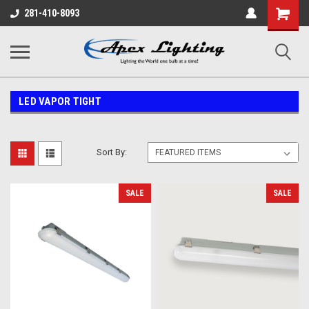
Shopping
281-410-8093
Cart
LED VAPOR TIGHT
Sort By:
SALE
SALE