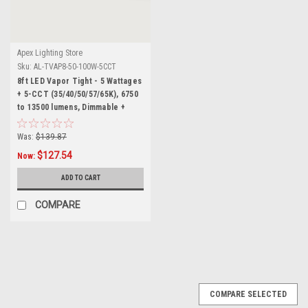
Apex Lighting Store
Sku:
AL-TVAP8-50-100W-5CCT
8ft LED Vapor Tight - 5 Wattages
+ 5-CCT (35/40/50/57/65K), 6750
to 13500 lumens, Dimmable +
Smart AUX Input, 100-277 volt,
DLC and UL Listed, Wet Rated
Was:
$139.87
$127.54
Now:
ADD TO CART
COMPARE
SALE
COMPARE SELECTED