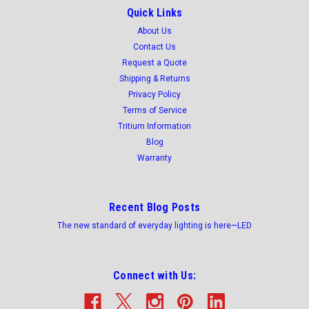
selectable 5,000/6,000/7,000 lumens, UL listed
Quick Links
120/277v 0-10 dimming. -HARDWARE
About Us
Contact Us
INCLUDED
Request a Quote
Essential LED Polycarbonate Vapor Tight Fixtures are more
Shipping & Returns
energy efficient compared to HID and fluorescent light
Privacy Policy
sources. Grey polycarbonate base and lens protects LED light
Terms of Service
source from water and dirt ensuring peak reliability and long-
Tritium Information
term durability...
Blog
Was:
$99.54
Warranty
Now:
$88.18
Recent Blog Posts
ADD TO CART
The new standard of everyday lighting is here—LED
COMPARE
Connect with Us:
SALE