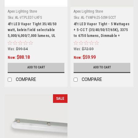
Apex Lighting Store
Apex Lighting Store
Sku:
AL-VTPLED7-LKFS
Sku:
AL-TVAP4-25-50W-5CCT
4ft LED Vapor Tight 35/45/50
4ft LED Vapor Tight - 5 Wattages
watt, kelvin field selectable
+ 5-CCT (35/40/50/57/65K), 3375
5,000/6,000/7,000 lumens, UL
to 6750 lumens, Dimmable +
listed 120/277v 0-10 dimming. -
Smart AUX Input, 100-277 volt,
HARDWARE INCLUDED
DLC and UL Listed, Wet Rated
Was:
$99.54
Was:
$72.59
$88.18
$59.99
Now:
Now:
ADD TO CART
ADD TO CART
COMPARE
COMPARE
SALE