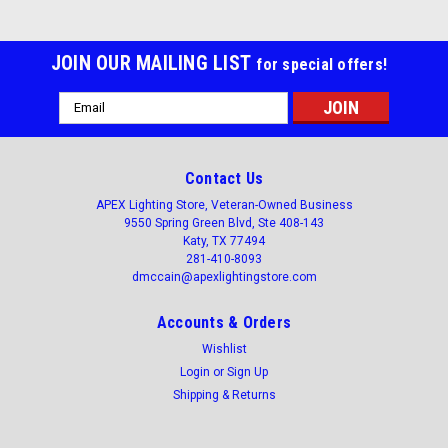
JOIN OUR MAILING LIST
for special offers!
Email
Address
Contact Us
APEX Lighting Store, Veteran-Owned Business
9550 Spring Green Blvd, Ste 408-143
Katy, TX 77494
281-410-8093
dmccain@apexlightingstore.com
Accounts & Orders
Wishlist
Login
or
Sign Up
Shipping & Returns
Apex Lighting Store
Sku:
AL-VTPLED7-LKFS
4ft LED Vapor Tight 35/45/50 watt, kelvin field