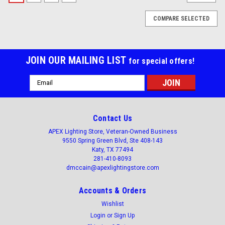
COMPARE SELECTED
JOIN OUR MAILING LIST
for special offers!
Email
Address
Contact Us
APEX Lighting Store, Veteran-Owned Business
9550 Spring Green Blvd, Ste 408-143
Katy, TX 77494
281-410-8093
dmccain@apexlightingstore.com
Accounts & Orders
Wishlist
Login
or
Sign Up