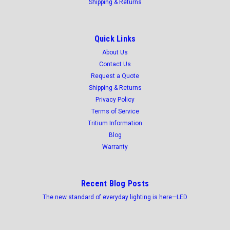
Shipping & Returns
Quick Links
About Us
Contact Us
Request a Quote
Shipping & Returns
Privacy Policy
Terms of Service
Tritium Information
Blog
Warranty
Recent Blog Posts
The new standard of everyday lighting is here—LED