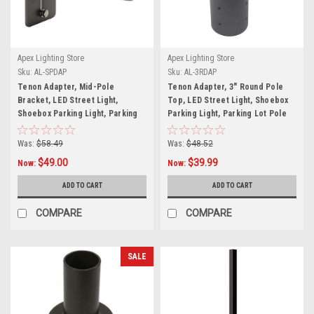
Apex Lighting Store
Apex Lighting Store
Sku:
AL-SPDAP
Sku:
AL-3RDAP
Tenon Adapter, Mid-Pole
Tenon Adapter, 3" Round Pole
Bracket, LED Street Light,
Top, LED Street Light, Shoebox
Shoebox Parking Light, Parking
Parking Light, Parking Lot Pole
Lot Pole Bracket
Bracket
Was:
$58.49
Was:
$48.52
$49.00
$39.99
Now:
Now:
ADD TO CART
ADD TO CART
COMPARE
COMPARE
SALE