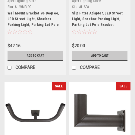
Apex Lighting Store
Apex Lighting Store
Sku:
AL-WMB-90
Sku:
AL-SFA
Wall Mount Bracket 90-Degree,
Slip Fitter Adaptor, LED Street
LED Street Light, Shoebox
Light, Shoebox Parking Light,
Parking Light, Parking Lot Pole
Parking Lot Pole Bracket
Bracket
$42.16
$20.00
ADD TO CART
ADD TO CART
COMPARE
COMPARE
SALE
SALE