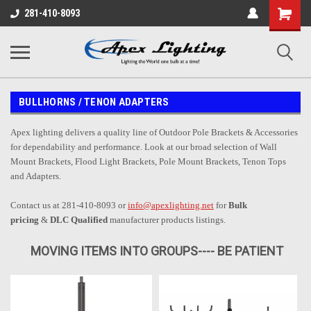
Shopping
281-410-8093
Cart
BULLHORNS / TENON ADAPTERS
Apex lighting delivers a quality line of Outdoor Pole Brackets & Accessories
for dependability and performance. Look at our broad selection of Wall
Mount Brackets, Flood Light Brackets, Pole Mount Brackets, Tenon Tops
and Adapters.
Contact us at 281-410-8093 or
info@apexlighting.net
for
Bulk
pricing
&
DLC Qualified
manufacturer products listings.
MOVING ITEMS INTO GROUPS---- BE PATIENT