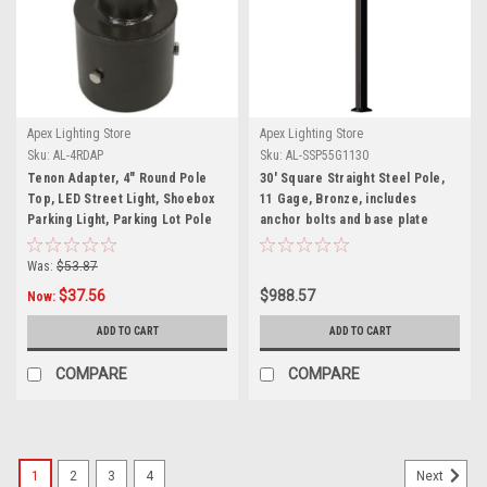
Apex Lighting Store
Apex Lighting Store
Sku:
AL-4RDAP
Sku:
AL-SSP55G1130
Tenon Adapter, 4" Round Pole
30' Square Straight Steel Pole,
Top, LED Street Light, Shoebox
11 Gage, Bronze, includes
Parking Light, Parking Lot Pole
anchor bolts and base plate
Bracket
Was:
$53.87
$37.56
$988.57
Now:
ADD TO CART
ADD TO CART
COMPARE
COMPARE
1
2
3
4
Next