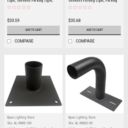
Light, Shoebox Parking Light,
Shoebox Parking Light, Parking
Parking Lot Pole Bracket
Lot Pole Bracket
$33.59
$35.68
ADD TO CART
ADD TO CART
COMPARE
COMPARE
Apex Lighting Store
Apex Lighting Store
Sku:
AL-WMB-180
Sku:
AL-WMBC-90