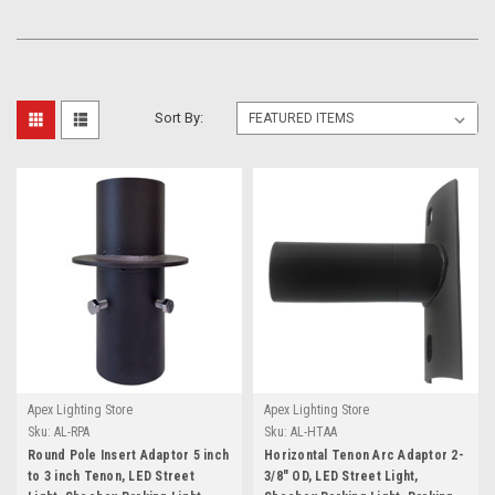
Sort By:
Apex Lighting Store
Apex Lighting Store
Sku:
AL-RPA
Sku:
AL-HTAA
Round Pole Insert Adaptor 5 inch
Horizontal Tenon Arc Adaptor 2-
to 3 inch Tenon, LED Street
3/8" OD, LED Street Light,