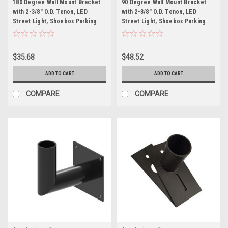
180 Degree Wall Mount Bracket
90 Degree Wall Mount Bracket
with 2-3/8" O.D. Tenon, LED
with 2-3/8" O.D. Tenon, LED
Street Light, Shoebox Parking
Street Light, Shoebox Parking
Light, Parking Lot Pole Bracket
Light, Parking Lot Pole Bracket
$35.68
$48.52
ADD TO CART
ADD TO CART
COMPARE
COMPARE