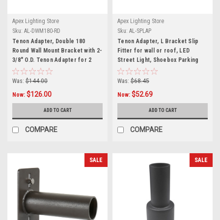
Apex Lighting Store
Apex Lighting Store
Sku:
AL-DWM180-RD
Sku:
AL-SPLAP
Tenon Adapter, Double 180
Tenon Adapter, L Bracket Slip
Round Wall Mount Bracket with 2-
Fitter for wall or roof, LED
3/8" O.D. Tenon Adapter for 2
Street Light, Shoebox Parking
fixtures, LED Street Light,
Light, Parking Lot Pole Bracket
Shoebox Parking Light, Parking
Was:
$144.00
Was:
$68.45
Lot Pole Bracket
$126.00
$52.69
Now:
Now:
ADD TO CART
ADD TO CART
COMPARE
COMPARE
SALE
SALE