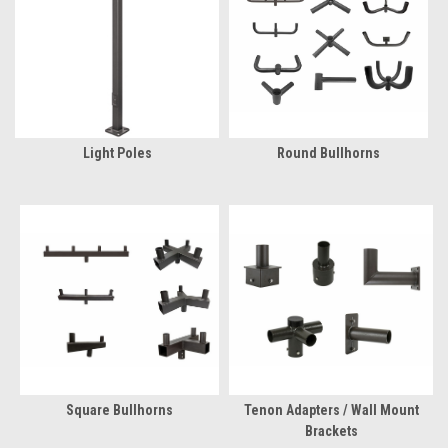
Light Poles
Round Bullhorns
Square Bullhorns
Tenon Adapters / Wall Mount
Brackets