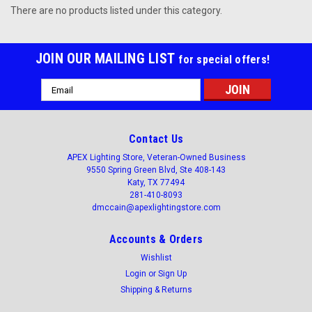
There are no products listed under this category.
JOIN OUR MAILING LIST
for special offers!
Email
Address
Contact Us
APEX Lighting Store, Veteran-Owned Business
9550 Spring Green Blvd, Ste 408-143
Katy, TX 77494
281-410-8093
dmccain@apexlightingstore.com
Accounts & Orders
Wishlist
Login
or
Sign Up
Shipping & Returns