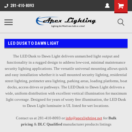
Shopping
281-410-8093
Cart
LED DUSK TO DAWN LIGHT
The LED Dusk to Dawn Light delivers unmatched light output and
functionality in a rugged design to address low-cost, minimal maintenance
security lighting applications. The versatile universal mounting allows quick
and easy installation whether it is wall mounted security lighting, residential
street lighting, perimeter area lighting, parking areas, loading platforms, boat
docks, access drives or pathways. The LED Dusk to Dawn Light delivers a
wide, uniform distribution with excellent vertical illumination for maximum
light coverage. Designed for years of worry free illumination, the LED Dusk
to Dawn Light luminaire is UL listed for wet locations.
Contact us at 281-410-8093 or
info@apexlighting.net
for
Bulk
pricing
&
DLC Qualified
manufacturer products listings