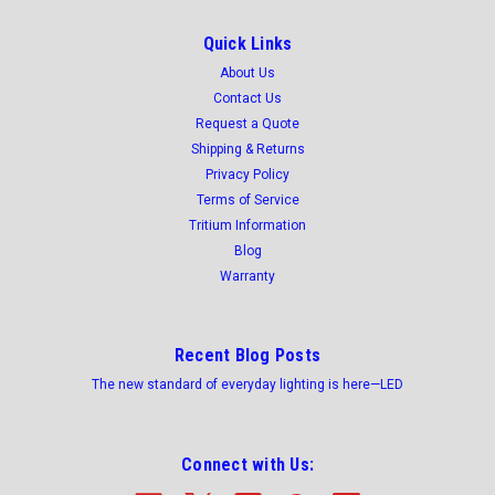
Quick Links
About Us
Contact Us
Request a Quote
Shipping & Returns
Privacy Policy
Terms of Service
Tritium Information
Blog
Warranty
Recent Blog Posts
The new standard of everyday lighting is here—LED
Connect with Us: