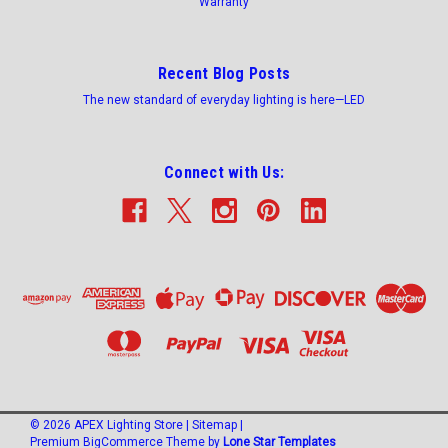
Warranty
Recent Blog Posts
The new standard of everyday lighting is here—LED
Connect with Us:
©
2026
APEX Lighting Store
|
Sitemap
|
Premium
BigCommerce
Theme by
Lone Star Templates