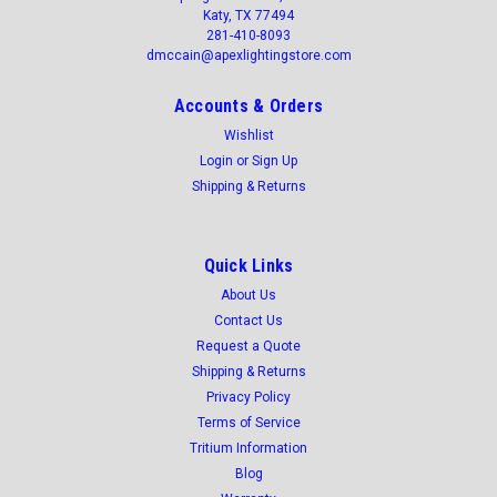
Katy, TX 77494
281-410-8093
dmccain@apexlightingstore.com
Accounts & Orders
Wishlist
Login
or
Sign Up
Shipping & Returns
Quick Links
About Us
Contact Us
Request a Quote
Shipping & Returns
Privacy Policy
Terms of Service
Tritium Information
Blog