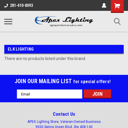
Shopping
281-410-8093
Cart
ELK LIGHTING
There are no products listed under this brand.
JOIN OUR MAILING LIST
for special offers!
Email
Address
Contact Us
APEX Lighting Store, Veteran-Owned Business
9550 Spring Green Blvd, Ste 408-143