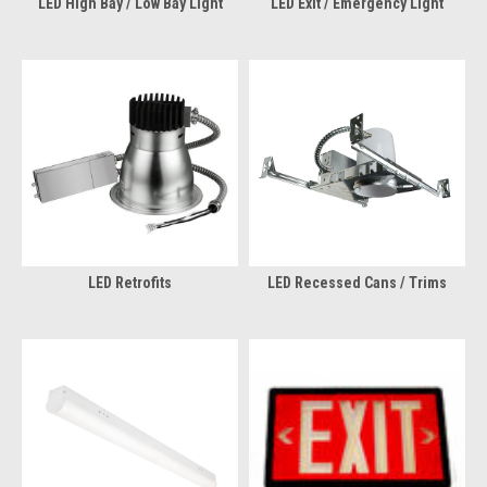
LED High Bay / Low Bay Light
LED Exit / Emergency Light
LED Retrofits
LED Recessed Cans / Trims