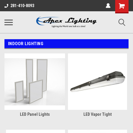
Shopping
281-410-8093
Cart
INDOOR LIGHTING
LED Panel Lights
LED Vapor Tight