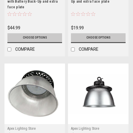
with Battery Back-Up and extra
Up and extra face plate
face plate
$44.99
$19.99
CHOOSE OPTIONS
CHOOSE OPTIONS
COMPARE
COMPARE
Apex Lighting Store
Apex Lighting Store