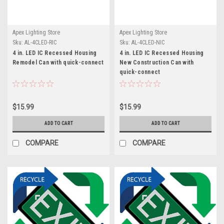
Apex Lighting Store
Apex Lighting Store
Sku:
AL-4CLED-RIC
Sku:
AL-4CLED-NIC
4 in. LED IC Recessed Housing
4 in. LED IC Recessed Housing
Remodel Can with quick-connect
New Construction Can with
quick-connect
$15.99
$15.99
ADD TO CART
ADD TO CART
COMPARE
COMPARE