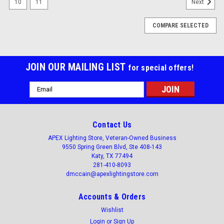
10
11
Next
COMPARE SELECTED
JOIN OUR MAILING LIST
for special offers!
Email
Address
Contact Us
APEX Lighting Store, Veteran-Owned Business
9550 Spring Green Blvd, Ste 408-143
Katy, TX 77494
281-410-8093
dmccain@apexlightingstore.com
Accounts & Orders
Wishlist
Login
or
Sign Up