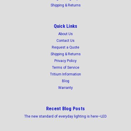
Shipping & Returns
Quick Links
About Us
Contact Us
Request a Quote
Shipping & Returns
Privacy Policy
Terms of Service
Tritium Information
Blog
Warranty
Recent Blog Posts
The new standard of everyday lighting is here—LED