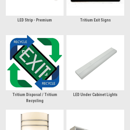
LED Strip - Premium
Tritium Exit Signs
Tritium Disposal / Tritium
LED Under Cabinet Lights
Recycling