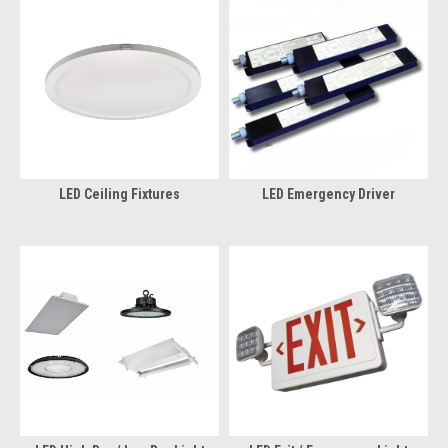
LED Ceiling Fixtures
LED Emergency Driver