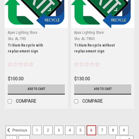
Apex Lighting Store
Apex Lighting Store
Sku:
AL-TRS
Sku:
AL-TRNS
Tritium Recycle with
Tritium Recycle without
replacement sign
replacement sign
$100.00
$130.00
ADD TO CART
ADD TO CART
COMPARE
COMPARE
1
2
3
4
5
6
7
8
9
Previous