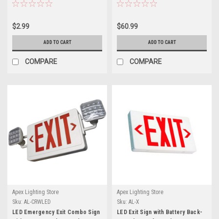
$2.99
$60.99
ADD TO CART
ADD TO CART
COMPARE
COMPARE
Apex Lighting Store
Apex Lighting Store
Sku:
AL-CRWLED
Sku:
AL-X
LED Emergency Exit Combo Sign
LED Exit Sign with Battery Back-