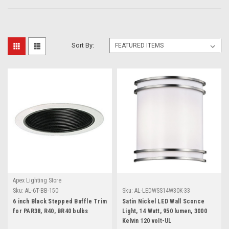
Sort By:
Apex Lighting Store
Sku:
AL-6T-BB-150
Sku:
AL-LEDWSS14W30K-33
6 inch Black Stepped Baffle Trim
Satin Nickel LED Wall Sconce
for PAR38, R40, BR40 bulbs
Light, 14 Watt, 950 lumen, 3000
Kelvin 120 volt-UL