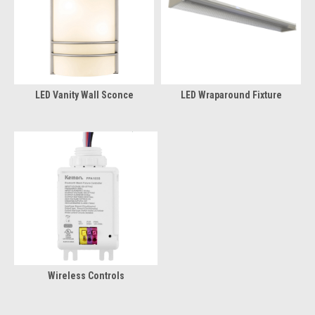
LED Vanity Wall Sconce
LED Wraparound Fixture
Wireless Controls