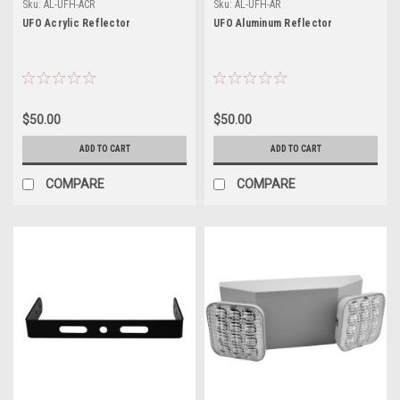
Sku:
AL-UFH-ACR
Sku:
AL-UFH-AR
UFO Acrylic Reflector
UFO Aluminum Reflector
$50.00
$50.00
ADD TO CART
ADD TO CART
COMPARE
COMPARE