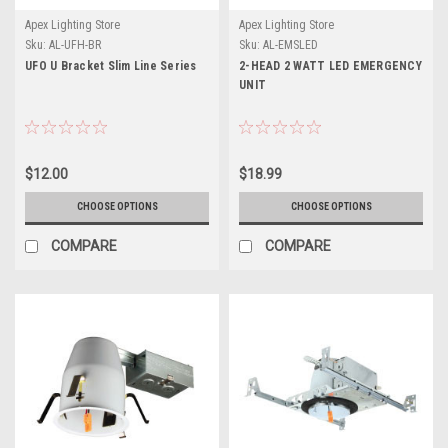
Apex Lighting Store
Apex Lighting Store
Sku:
AL-UFH-BR
Sku:
AL-EMSLED
UFO U Bracket Slim Line Series
2-HEAD 2 WATT LED EMERGENCY
UNIT
$12.00
$18.99
CHOOSE OPTIONS
CHOOSE OPTIONS
COMPARE
COMPARE