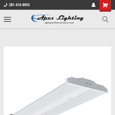
Shopping
281-410-8093
Cart