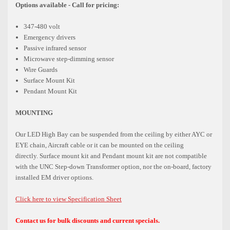
Options available - Call for pricing:
347-480 volt
Emergency drivers
Passive infrared sensor
Microwave step-dimming sensor
Wire Guards
Surface Mount Kit
Pendant Mount Kit
MOUNTING
Our LED High Bay can be suspended from the ceiling by either AYC or
EYE chain, Aircraft cable or it can be mounted on the ceiling
directly.
Surface mount kit and Pendant mount kit are not compatible
with the UNC Step-down Transformer option,
nor the on-board, factory
installed EM driver options.
Click here to view Specification Sheet
Contact us for bulk discounts and current specials.