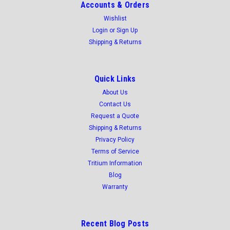
Accounts & Orders
Wishlist
Login
or
Sign Up
Shipping & Returns
Quick Links
About Us
Contact Us
Request a Quote
Shipping & Returns
Privacy Policy
Terms of Service
Tritium Information
Blog
Warranty
Recent Blog Posts