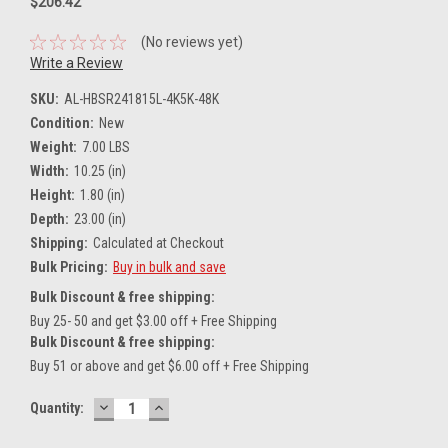
$206.42
(No reviews yet)
Write a Review
SKU:
AL-HBSR241815L-4K5K-48K
Condition:
New
Weight:
7.00 LBS
Width:
10.25 (in)
Height:
1.80 (in)
Depth:
23.00 (in)
Shipping:
Calculated at Checkout
Bulk Pricing:
Buy in bulk and save
Bulk Discount & free shipping:
Buy 25- 50 and get $3.00 off + Free Shipping
Bulk Discount & free shipping:
Buy 51 or above and get $6.00 off + Free Shipping
DECREASE
INCREASE
Current
Quantity:
QUANTITY:
QUANTITY:
Stock: