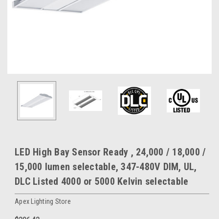
LED High Bay Sensor Ready , 24,000 / 18,000 /
15,000 lumen selectable, 347-480V DIM, UL,
DLC Listed 4000 or 5000 Kelvin selectable
Apex Lighting Store