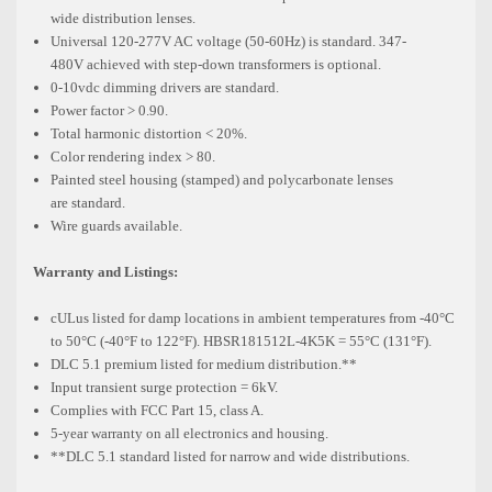
wide
distribution lenses.
Universal 120-277V AC voltage (50-60Hz) is standard. 347-
480V
achieved with step-down transformers is optional.
0-10vdc dimming drivers are standard.
Power factor > 0.90.
Total harmonic distortion < 20%.
Color rendering index > 80.
Painted steel housing (stamped) and polycarbonate lenses
are
standard.
Wire guards available.
Warranty and Listings:
cULus listed for damp locations in ambient temperatures from -40°C
to
50°C (-40°F to 122°F). HBSR181512L-4K5K = 55°C (131°F).
DLC 5.1 premium listed for medium distribution.**
Input transient surge protection = 6kV.
Complies with FCC Part 15, class A.
5-year warranty on all electronics and housing.
**DLC 5.1 standard listed for narrow and wide distributions.