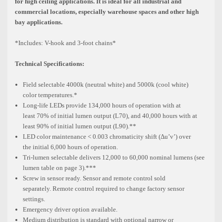
for high ceiling applications. It is ideal for all industrial and
commercial locations, especially warehouse spaces and other high
bay applications.
*Includes: V-hook and 3-foot chains*
Technical Specifications:
Field selectable 4000k (neutral white) and 5000k (cool white)
color
temperatures.*
Long-life LEDs provide 134,000 hours of operation with at
least
70% of initial lumen output (L70), and 40,000 hours with at
least
90% of initial lumen output (L90).**
LED color maintenance < 0.003 chromaticity shift (Δu’v’) over
the
initial 6,000 hours of operation.
Tri-lumen selectable delivers 12,000 to 60,000 nominal lumens
(see
lumen table on page 3).***
Screw in sensor ready. Sensor and remote control sold
separately.
Remote control required to change factory sensor
settings.
Emergency driver option available.
Medium distribution is standard with optional narrow or