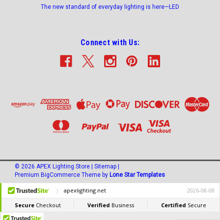
The new standard of everyday lighting is here—LED
Connect with Us:
©
2026
APEX Lighting Store
|
Sitemap
|
Premium
BigCommerce
Theme by
Lone Star Templates