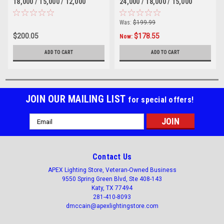
18,000 / 15,000 / 12,000
24,000 / 18,000 / 15,000
lumen selectable, 347-480V
lumen selectable, 347-480V
DIM, UL, DLC Listed 4000 or
DIM, UL, DLC Listed 4000 or
Was:
$199.99
5000 Kelvin selectable
5000 Kelvin selectable
$200.05
$178.55
Now:
ADD TO CART
ADD TO CART
JOIN OUR MAILING LIST
for special offers!
Email
Address
Contact Us
APEX Lighting Store, Veteran-Owned Business
9550 Spring Green Blvd, Ste 408-143
Katy, TX 77494
281-410-8093
dmccain@apexlightingstore.com