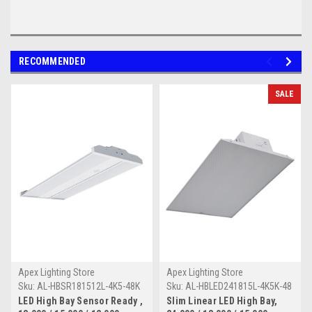
RECOMMENDED
SALE
Apex Lighting Store
Apex Lighting Store
Sku:
AL-HBSR181512L-4K5-48K
Sku:
AL-HBLED241815L-4K5K-48
LED High Bay Sensor Ready ,
Slim Linear LED High Bay,