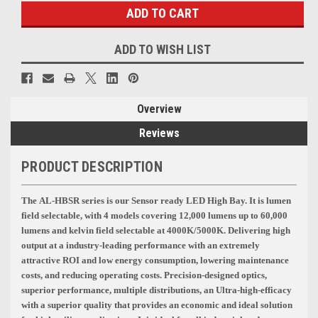
ADD TO WISH LIST
Overview
Reviews
PRODUCT DESCRIPTION
The AL-HBSR series is our Sensor ready LED
High Bay.
It is lumen
field selectable, with 4 models covering 12,000 lumens up to 60,000
lumens and kelvin field selectable at 4000K/5000K
. Delivering high
output at a industry-leading performance with an extremely
attractive ROI and low energy consumption, lowering maintenance
costs, and reducing operating costs. Precision-designed optics,
superior performance, multiple distributions, an Ultra-high-efficacy
with a superior quality that provides an economic and ideal solution