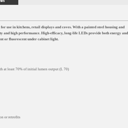
ews
use in kitchens, retail displays and coves. With a painted steel housing and
 and high performance. High-efficacy, long-life LEDs provide both energy and
t or fluorescent under cabinet light.
h at least 70% of initial lumen output (L 70)
n or retrofits