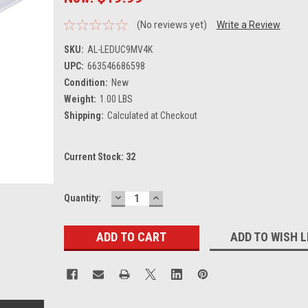
(No reviews yet)
Write a Review
SKU:
AL-LEDUC9MV4K
UPC:
663546686598
Condition:
New
Weight:
1.00 LBS
Shipping:
Calculated at Checkout
Current Stock:
32
DECREASE
INCREASE
Quantity:
QUANTITY:
QUANTITY:
ADD TO WISH L