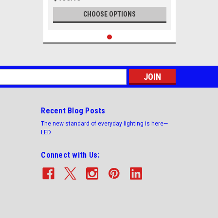
CHOOSE OPTIONS
s
Recent Blog Posts
The new standard of everyday lighting is here—
LED
Connect with Us: