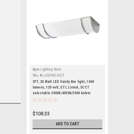
Apex Lighting Store
Sku:
AL-LEDVB2-3CCT
2FT, 20 Watt LED Vanity Bar light, 1600
lumens, 120 volt, ETL Listed, 3CCT
selectable 3000k/4000k/5000 kelvin
$108.33
ADD TO CART