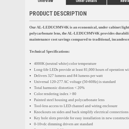
Overview
Other Details
Revi
PRODUCT DESCRIPTION
Our AL-LEDUC9MV4K is an economical, under cabinet light for 
polycarbonate lens, the AL-LEDUC9MV4K provides durability
maintenance cost savings compared to traditional, incandescen
Technical Specifications:
4000K (neutral white) color temperature
Long-life LEDs provide at least 81,000 hours of operation wit
Delivers 327 lumens and 84 lumens per watt
Universal 120-277 AC voltage (50-60Hz) is standard
Total harmonic distortion < 20%
Color rendering index > 80
Painted steel housing and polycarbonate lens
Tool-less access to LED channel and wiring enclosure
Knockouts on sides and back simplify electrical connections
Key hole slots provide for easy installation in new constructio
0-10vdc dimming drivers are standard