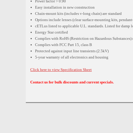
Power factor > 0.90
Easy installation in new construction
Chain-mount kits (includes v-long chain) are standard
Options include lenses (clear surface-mounting kits, pendan
cETLus listed to applicable U.L. standards. Listed for damp 
Energy Star certified
Complies with RoHS (Restriction on Hazardous Substances) 
Complies with FCC Part 15, class B
Protected against input line transients (2.5kV)
5-year warranty of all electronics and housing
Click here to view Specification Sheet
Contact us for bulk discounts and current specials.