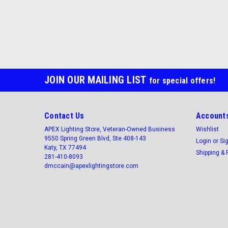
JOIN OUR MAILING LIST
for special offers!
Contact Us
Accounts
APEX Lighting Store, Veteran-Owned Business
Wishlist
9550 Spring Green Blvd, Ste 408-143
Login
or
Si
Katy, TX 77494
Shipping & 
281-410-8093
dmccain@apexlightingstore.com