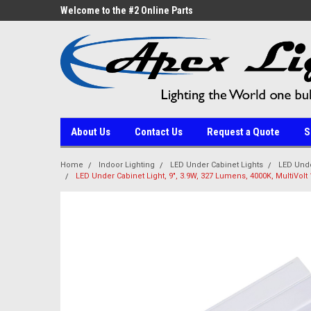
ne Parts
Welcome to the #2 Online Parts
Welcome to the #3 On
Store!
Store!
About Us
Contact Us
Request a Quote
S
Home
Indoor Lighting
LED Under Cabinet Lights
LED Unde
LED Under Cabinet Light, 9", 3.9W, 327 Lumens, 4000K, MultiVolt 