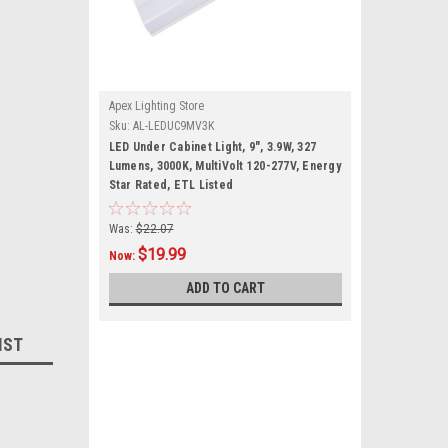
Apex Lighting Store
Sku:
AL-LEDUC9MV3K
LED Under Cabinet Light, 9", 3.9W, 327
Lumens, 3000K, MultiVolt 120-277V, Energy
Star Rated, ETL Listed
Was:
$22.07
$19.99
Now:
ADD TO CART
IST