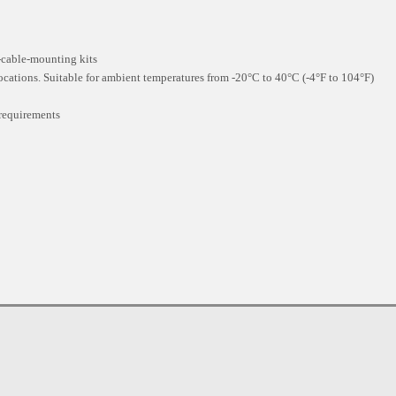
t-cable-mounting kits
locations. Suitable for ambient temperatures from -20°C to 40°C (-4°F to 104°F)
requirements