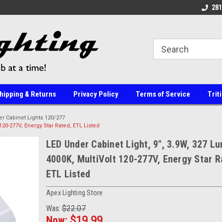
line Parts
Welcome to the #1 Online Parts
Welcome to the #2 
281
Store!
Store!
hipping & Returns
Privacy Policy
Terms of Service
Trit
r Cabinet Lights 120/277
120-277V, Energy Star Rated, ETL Listed
LED Under Cabinet Light, 9", 3.9W, 327 L
4000K, MultiVolt 120-277V, Energy Star R
ETL Listed
Apex Lighting Store
Was:
$22.07
Now:
$19.99