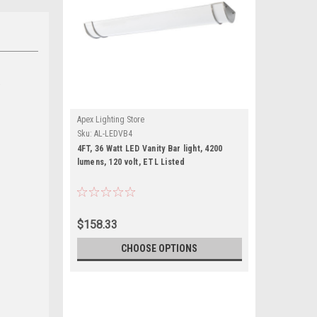
Apex Lighting Store
Sku:
AL-LEDVB4
4FT, 36 Watt LED Vanity Bar light, 4200
lumens, 120 volt, ETL Listed
$158.33
CHOOSE OPTIONS