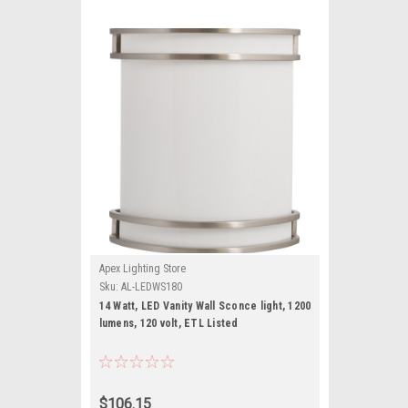
Apex Lighting Store
Sku:
AL-LEDWS180
14 Watt, LED Vanity Wall Sconce light, 1200
lumens, 120 volt, ETL Listed
$106.15