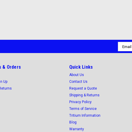
Email
Addres
 & Orders
Quick Links
About Us
gn Up
Contact Us
Returns
Request a Quote
Shipping & Returns
Privacy Policy
Terms of Service
Tritium Information
Blog
Warranty