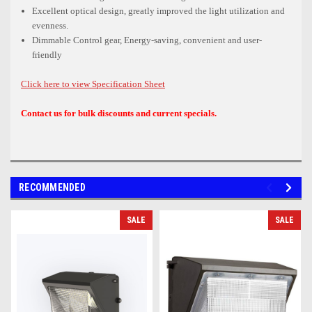
Excellent optical design, greatly improved the light utilization and
evenness.
Dimmable Control gear, Energy-saving, convenient and user-
friendly
Click here to view Specification Sheet
Contact us for bulk discounts and current specials.
RECOMMENDED
SALE
SALE