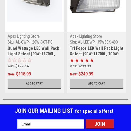
Apex Lighting Store
Apex Lighting Store
Sku:
AL-QWP-120W-CCT-PC
Sku:
AL-LEDWP135W50K-480
Quad Wattage LED Wall Pack
Tri Force LED Wall Pack Light
Light Select (90W-11700L,
Select (90W-11700L, 100W-
100W-13000L, 120W-15600L),
13000L, 120W-15600L) , Color
Color selectable in 3K, 4K,
selectable in 3K, 4K, and
Was:
$127.54
Was:
$299.99
and 5K with tempered glass
5K)with tempered glass lens,
$118.99
$249.99
Now:
Now:
Lens, 120-277-volt UL DLC
277-480 volt UL DLC Listed
Listed with integrated
with integrated photocell
ADD TO CART
ADD TO CART
photocell with bypass on and
with bypass on and off switch
off switch
JOIN OUR MAILING LIST
for special offers!
Email
Address