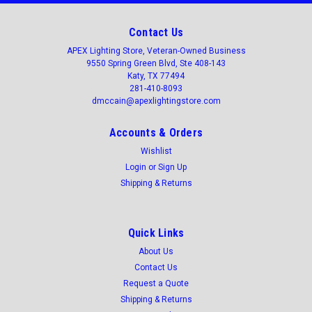
Contact Us
APEX Lighting Store, Veteran-Owned Business
9550 Spring Green Blvd, Ste 408-143
Katy, TX 77494
281-410-8093
dmccain@apexlightingstore.com
Accounts & Orders
Wishlist
Login
or
Sign Up
Shipping & Returns
Quick Links
About Us
Contact Us
Request a Quote
Shipping & Returns