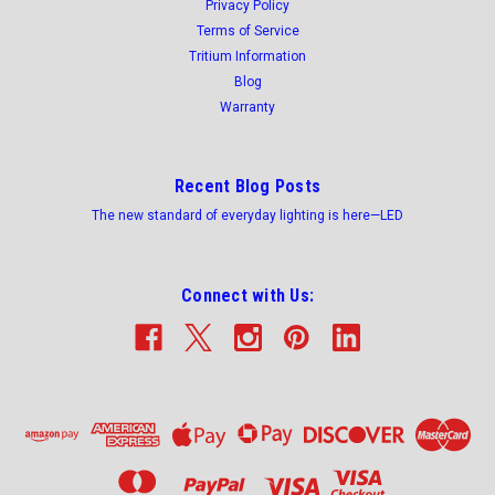
Privacy Policy
Terms of Service
Tritium Information
Blog
Warranty
Recent Blog Posts
The new standard of everyday lighting is here—LED
Connect with Us: