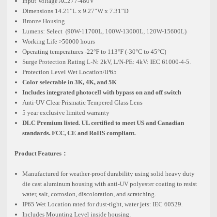
Input Voltage AC277-480V
Dimensions 14.21”L x 9.27”W x 7.31”D
Bronze Housing
Lumens: Select (90W-11700L, 100W-13000L, 120W-15600L)
Working Life >50000 hours
Operating temperatures -22°F to 113°F (-30°C to 45°C)
Surge Protection Rating L-N: 2kV, L/N-PE: 4kV: IEC 61000-4-5.
Protection Level Wet Location/IP65
Color selectable in 3K, 4K, and 5K
Includes integrated photocell with bypass on and off switch
Anti-UV Clear Prismatic Tempered Glass Lens
5 year exclusive limited warranty
DLC Premium listed. UL certified to meet US and Canadian
standards. FCC, CE and RoHS compliant.
Product Features：
Manufactured for weather-proof durability using solid heavy duty
die cast aluminum housing with anti-UV polyester coating to resist
water, salt, corrosion, discoloration, and scratching.
IP65 Wet Location rated for dust-tight, water jets: IEC 60529.
Includes Mounting Level inside housing.