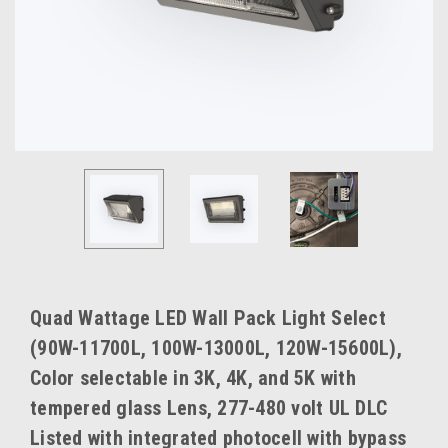
Quad Wattage LED Wall Pack Light Select
(90W-11700L, 100W-13000L, 120W-15600L),
Color selectable in 3K, 4K, and 5K with
tempered glass Lens, 277-480 volt UL DLC
Listed with integrated photocell with bypass