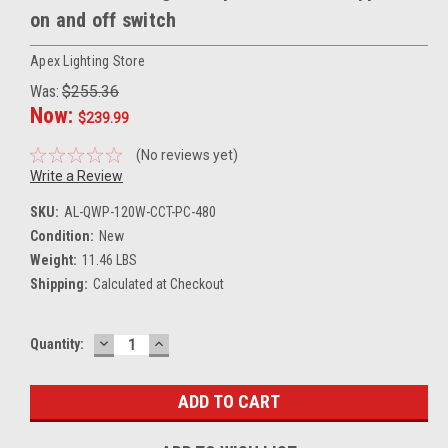
on and off switch
Apex Lighting Store
Was:
$255.36
Now:
$239.99
(No reviews yet)
Write a Review
SKU:
AL-QWP-120W-CCT-PC-480
Condition:
New
Weight:
11.46 LBS
Shipping:
Calculated at Checkout
DECREASE
INCREASE
Current
Quantity:
QUANTITY:
QUANTITY:
Stock: