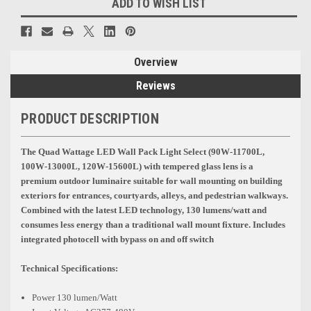
ADD TO WISH LIST
Overview
Reviews
PRODUCT DESCRIPTION
The Quad Wattage LED Wall Pack Light Select
(90W-11700L,
100W-13000L, 120W-15600L)
with tempered glass lens is a
premium outdoor luminaire suitable for wall mounting on building
exteriors for entrances, courtyards, alleys, and pedestrian walkways.
Combined with the latest LED technology, 130 lumens/watt and
consumes less energy than a traditional wall mount fixture. Includes
integrated photocell with bypass on and off switch
Technical Specifications:
Power 130 lumen/Watt