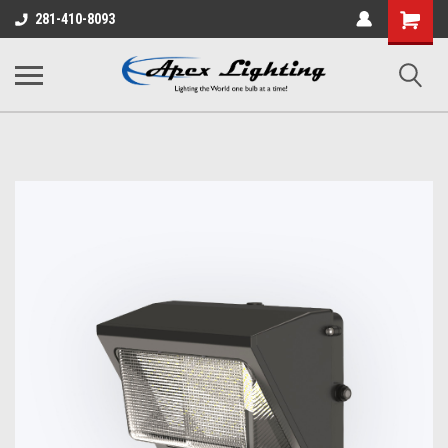
Shopping
281-410-8093
Cart