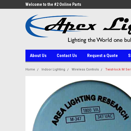
ne Parts
Welcome to the #2 Online Parts
Welcome to the #3 On
Store!
Store!
About Us
Contact Us
Request a Quote
S
Home
Indoor Lighting
Wireless Controls
Twist-lock M Ser