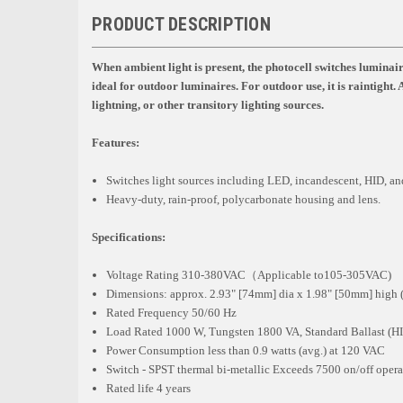
PRODUCT DESCRIPTION
When ambient light is present, the photocell switches luminaire
ideal for outdoor luminaires. For outdoor use, it is raintight.
lightning, or other transitory lighting sources.
Features:
Switches light sources including LED, incandescent, HID, and
Heavy-duty, rain-proof, polycarbonate housing and lens.
Specifications:
Voltage Rating 310-380VAC（Applicable to105-305VAC)
Dimensions: approx. 2.93" [74mm] dia x 1.98" [50mm] high (
Rated Frequency 50/60 Hz
Load Rated 1000 W, Tungsten 1800 VA, Standard Ballast (HID
Power Consumption less than 0.9 watts (avg.) at 120 VAC
Switch - SPST thermal bi-metallic Exceeds 7500 on/off opera
Rated life 4 years