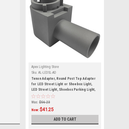
Apex Lighting Store
Sku:
AL-LEDSL-AD
Tenon Adapter, Round Post Top Adapter
for LED Street Light or Shoebox Light,
LED Street Light, Shoebox Parking Light,
Parking Lot Pole Bracket
Was:
$56.23
$41.25
Now:
ADD TO CART