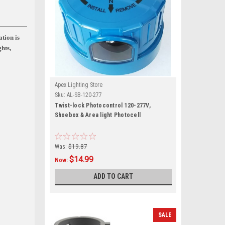
ation is
ghts,
Apex Lighting Store
Sku:
AL-SB-120-277
Twist-lock Photocontrol 120-277V,
Shoebox & Area light Photocell
Was:
$19.87
$14.99
Now:
ADD TO CART
SALE