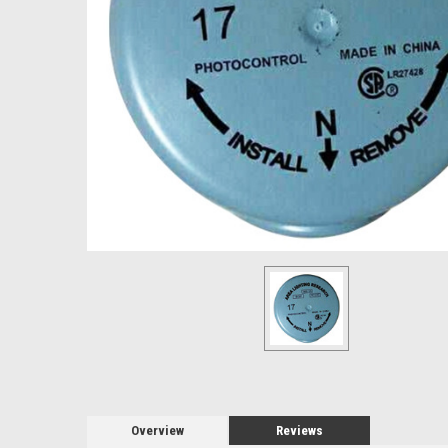
Overview
Reviews