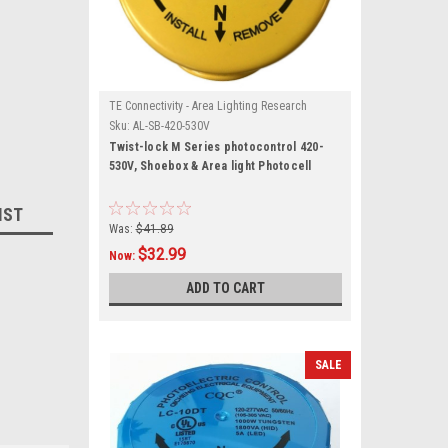
TE Connectivity - Area Lighting Research
Sku:
AL-SB-420-530V
Twist-lock M Series photocontrol 420-
530V, Shoebox & Area light Photocell
IST
Was:
$41.89
$32.99
Now:
ADD TO CART
SALE