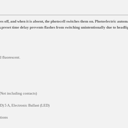
s off, and when it is absent, the photocell switches them on. Photoelectric autom
 A preset time delay prevents flashes from switching unintentionally due to headli
 fluorescent.
Not including contacts)
) 5 A, Electronic Ballast (LED)
tions