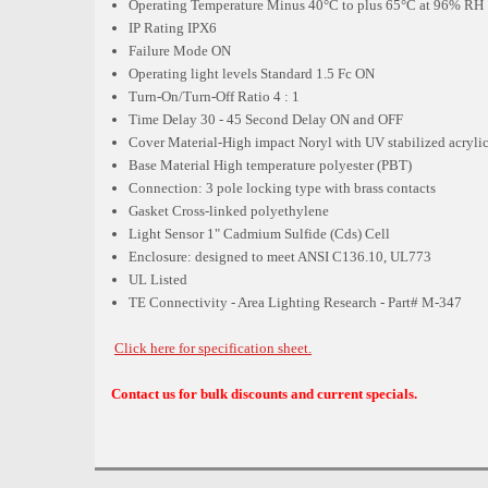
Operating Temperature Minus 40°C to plus 65°C at 96% RH
IP Rating IPX6
Failure Mode ON
Operating light levels Standard 1.5 Fc ON
Turn-On/Turn-Off Ratio 4 : 1
Time Delay 30 - 45 Second Delay ON and OFF
Cover Material-High impact Noryl with UV stabilized acryl
Base Material High temperature polyester (PBT)
Connection: 3 pole locking type with brass contacts
Gasket Cross-linked polyethylene
Light Sensor 1" Cadmium Sulfide (Cds) Cell
Enclosure: designed to meet ANSI C136.10, UL773
UL Listed
TE Connectivity - Area Lighting Research - Part# M-347
Click here for specification sheet.
Contact us for bulk discounts and current specials.