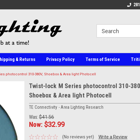
line Parts
Welcome to the #1 Online Parts
Welcome to the #2 
281
Store!
Store!
hipping & Returns
Privacy Policy
Terms of Service
Trit
ies photocontrol 310-380V, Shoebox & Area light Photocell
Twist-lock M Series photocontrol 310-380
Shoebox & Area light Photocell
TE Connectivity - Area Lighting Research
Was:
$41.56
Now:
$32.99
(No reviews yet)
Write a Review