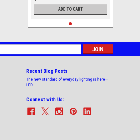
ADD TO CART
s
Recent Blog Posts
The new standard of everyday lighting is here—
LED
Connect with Us: