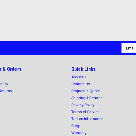
Email
Addres
 & Orders
Quick Links
About Us
gn Up
Contact Us
Returns
Request a Quote
Shipping & Returns
Privacy Policy
Terms of Service
Tritium Information
Blog
Warranty