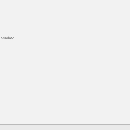
ic window