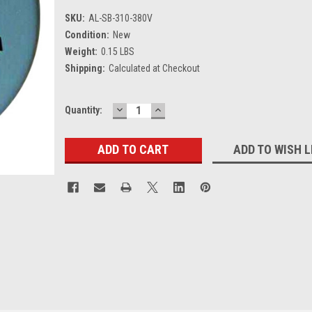
SKU:
AL-SB-310-380V
Condition:
New
Weight:
0.15 LBS
Shipping:
Calculated at Checkout
DECREASE
INCREASE
Current
Quantity:
QUANTITY:
QUANTITY:
Stock:
ADD TO WISH L