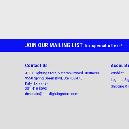
JOIN OUR MAILING LIST
for special offers!
Contact Us
Accounts
APEX Lighting Store, Veteran-Owned Business
Wishlist
9550 Spring Green Blvd, Ste 408-143
Login
or
Si
Katy, TX 77494
Shipping & 
281-410-8093
dmccain@apexlightingstore.com