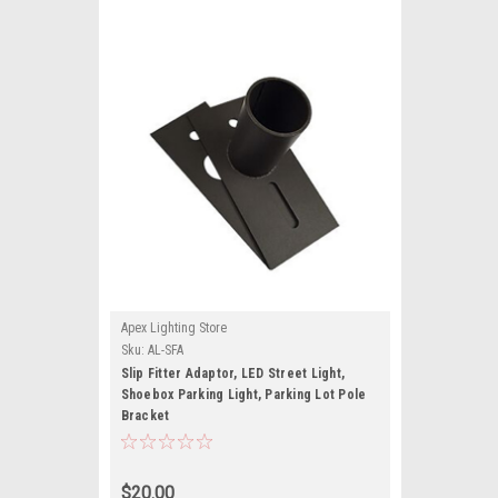
Apex Lighting Store
Sku:
AL-SFA
Slip Fitter Adaptor, LED Street Light,
Shoebox Parking Light, Parking Lot Pole
Bracket
$20.00